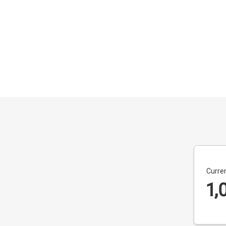
Curren
1,