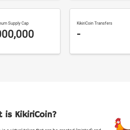
um Supply Cap
KikiriCoin Transfers
000,000
-
 is KikiriCoin?