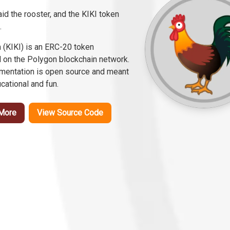
id the rooster, and the KIKI token
.
n (KIKI) is an ERC-20 token
 on the Polygon blockchain network.
ementation is open source and meant
cational and fun.
More
View Source Code