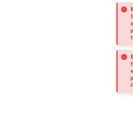
E
E
e
p
P
E
E
e
p
P