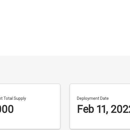
t Total Supply
Deployment Date
000
Feb 11, 202