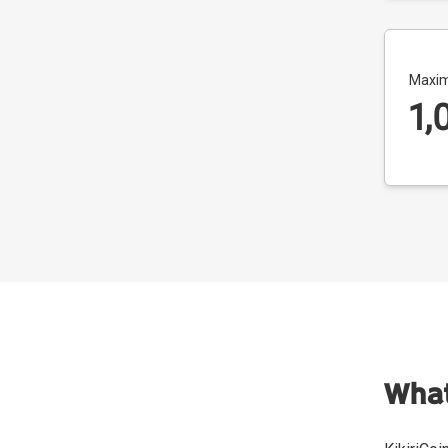
Maxim
1,
What