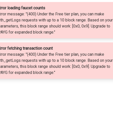
rror loading faucet counts
rror message: "(400) Under the Free tier plan, you can make
th_getLogs requests with up to a 10 block range. Based on your
arameters, this block range should work: [0x0, 0x9]. Upgrade to
AYG for expanded block range."
rror fetching transaction count
rror message: "(400) Under the Free tier plan, you can make
th_getLogs requests with up to a 10 block range. Based on your
arameters, this block range should work: [0x0, 0x9]. Upgrade to
AYG for expanded block range."