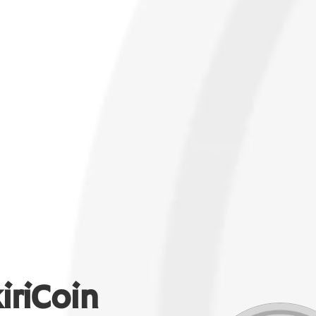
iriCoin