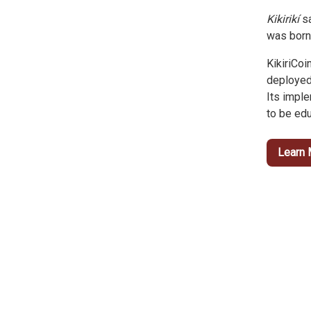
Kikirikí
sa
was born
KikiriCoi
deployed
Its impl
to be edu
Learn 