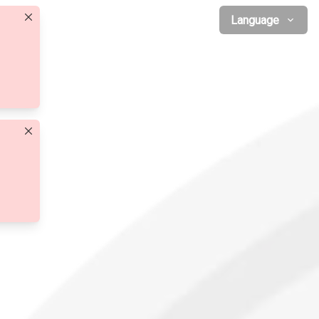
Language